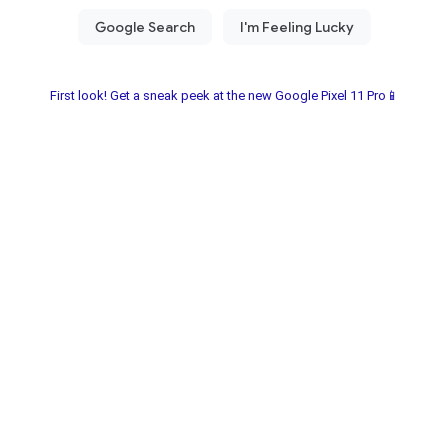
First look! Get a sneak peek at the new Google Pixel 11 Pro📱