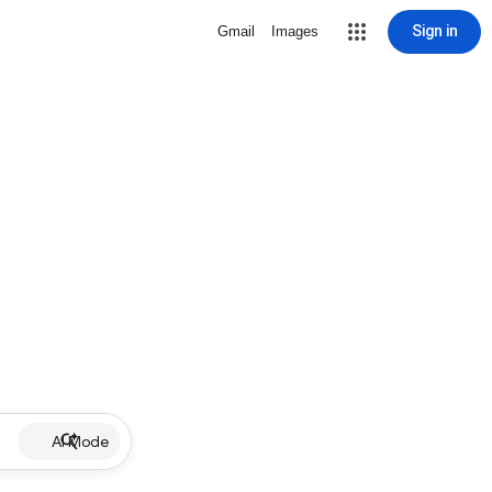
Sign in
Gmail
Images
AI Mode