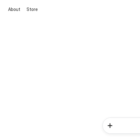
About
Store