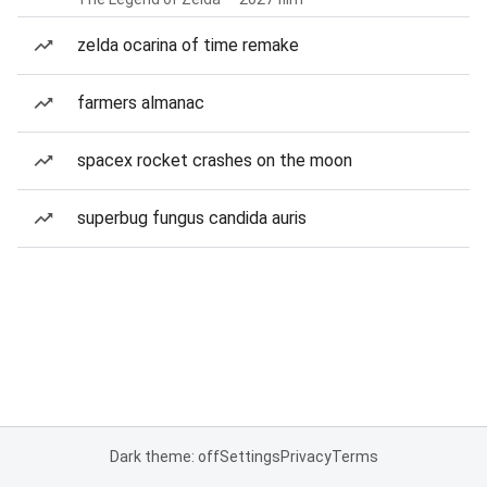
zelda ocarina of time remake
farmers almanac
spacex rocket crashes on the moon
superbug fungus candida auris
Dark theme: off
Settings
Privacy
Terms