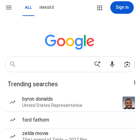
Sign in
ALL
IMAGES
Trending searches
byron donalds
United States Representative
ford fathom
zelda movie
The Legend of Zelda — 2027 film