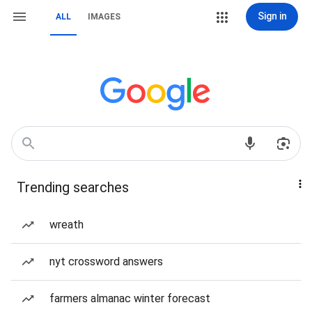
Sign in
ALL
IMAGES
Trending searches
wreath
nyt crossword answers
farmers almanac winter forecast