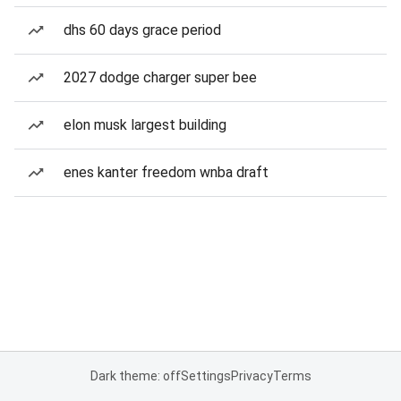
dhs 60 days grace period
2027 dodge charger super bee
elon musk largest building
enes kanter freedom wnba draft
Dark theme: off
Settings
Privacy
Terms