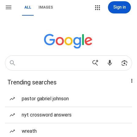
Sign in
ALL
IMAGES
Trending searches
pastor gabriel johnson
nyt crossword answers
wreath