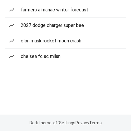
farmers almanac winter forecast
2027 dodge charger super bee
elon musk rocket moon crash
chelsea fc ac milan
Dark theme: off
Settings
Privacy
Terms