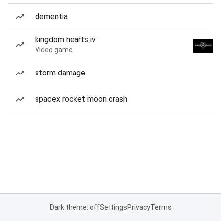
dementia
kingdom hearts iv
Video game
storm damage
spacex rocket moon crash
Dark theme: off
Settings
Privacy
Terms