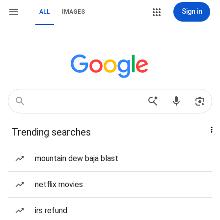
Sign in
ALL
IMAGES
Trending searches
mountain dew baja blast
netflix movies
irs refund