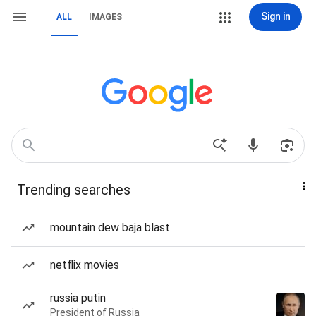
Sign in
ALL
IMAGES
Trending searches
mountain dew baja blast
netflix movies
russia putin
President of Russia