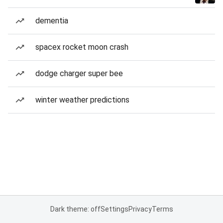
dementia
spacex rocket moon crash
dodge charger super bee
winter weather predictions
Dark theme: off
Settings
Privacy
Terms