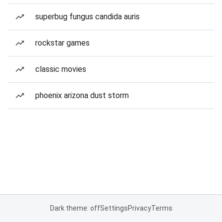
superbug fungus candida auris
rockstar games
classic movies
phoenix arizona dust storm
Dark theme: off
Settings
Privacy
Terms