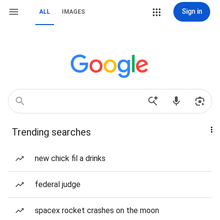
Sign in
ALL
IMAGES
Trending searches
new chick fil a drinks
federal judge
spacex rocket crashes on the moon