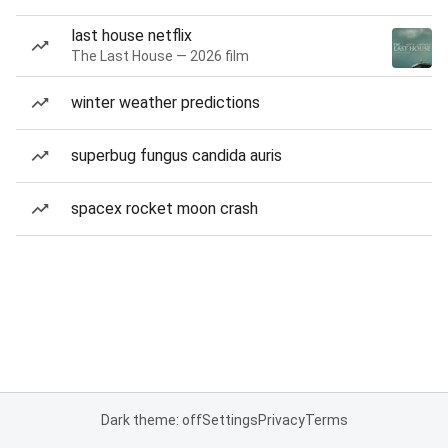
last house netflix
The Last House — 2026 film
winter weather predictions
superbug fungus candida auris
spacex rocket moon crash
Dark theme: off
Settings
Privacy
Terms