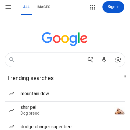
Sign in
ALL
IMAGES
Trending searches
mountain dew
shar pei
Dog breed
dodge charger super bee