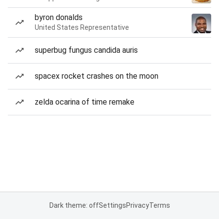
byron donalds
United States Representative
superbug fungus candida auris
spacex rocket crashes on the moon
zelda ocarina of time remake
Dark theme: off
Settings
Privacy
Terms