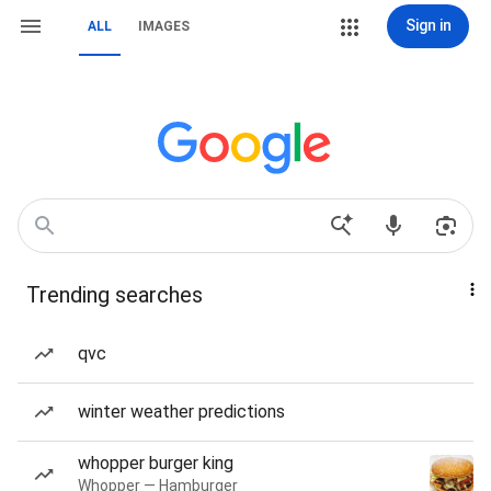
Sign in
ALL
IMAGES
Trending searches
qvc
winter weather predictions
whopper burger king
Whopper — Hamburger