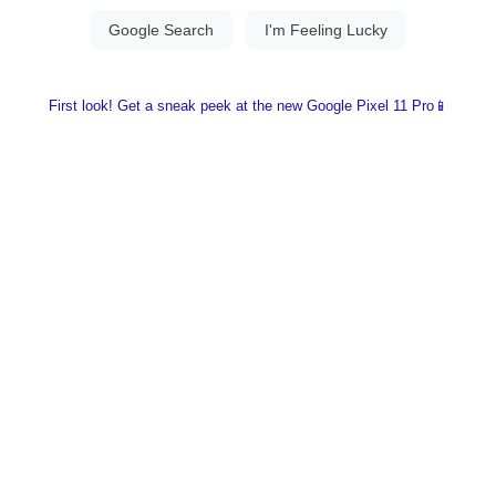
First look! Get a sneak peek at the new Google Pixel 11 Pro📱