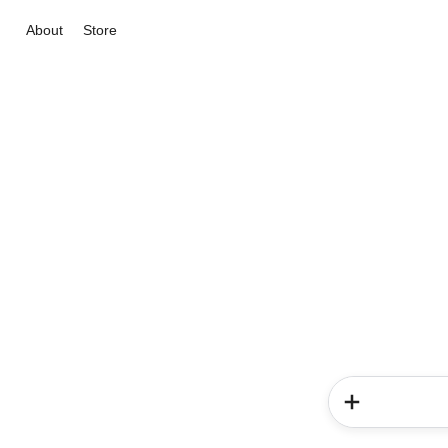
About
Store