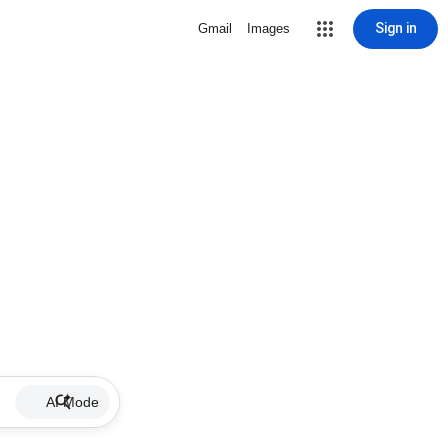
Sign in
Gmail
Images
AI Mode