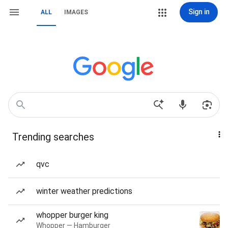
Sign in
ALL
IMAGES
Trending searches
qvc
winter weather predictions
whopper burger king
Whopper — Hamburger