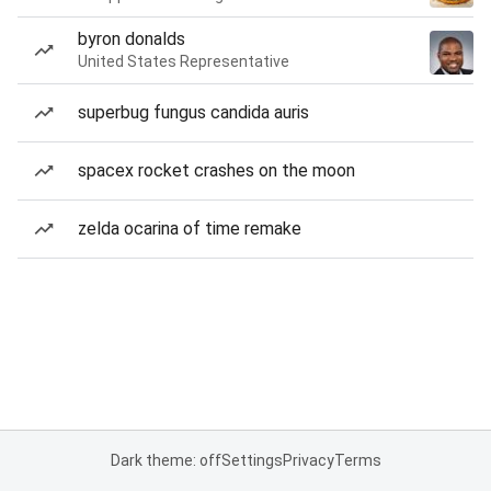
byron donalds
United States Representative
superbug fungus candida auris
spacex rocket crashes on the moon
zelda ocarina of time remake
Dark theme: off
Settings
Privacy
Terms