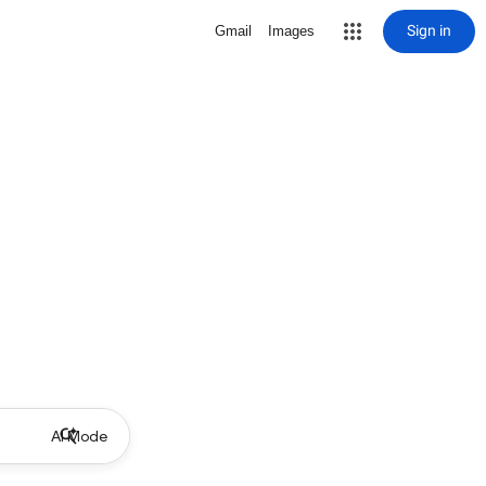
Sign in
Gmail
Images
AI Mode