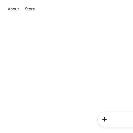
About
Store