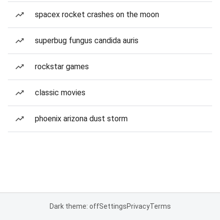
spacex rocket crashes on the moon
superbug fungus candida auris
rockstar games
classic movies
phoenix arizona dust storm
Dark theme: off
Settings
Privacy
Terms