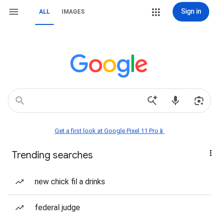
Sign in
ALL
IMAGES
Get a first look at Google Pixel 11 Pro📱
Trending searches
new chick fil a drinks
federal judge