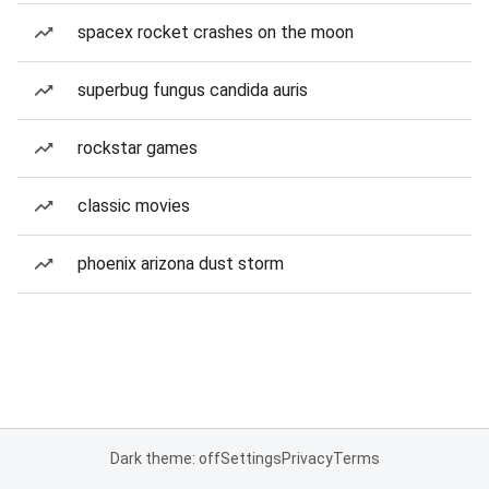
spacex rocket crashes on the moon
superbug fungus candida auris
rockstar games
classic movies
phoenix arizona dust storm
Dark theme: off
Settings
Privacy
Terms