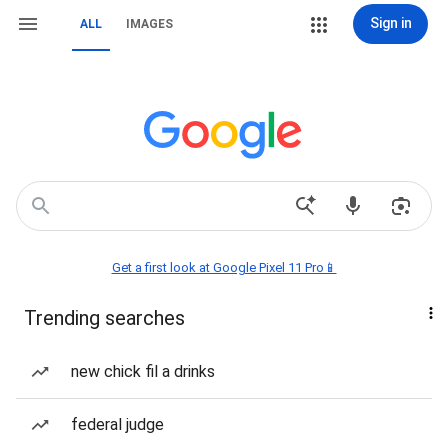
Sign in
ALL
IMAGES
Get a first look at Google Pixel 11 Pro📱
Trending searches
new chick fil a drinks
federal judge