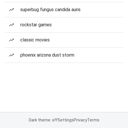
superbug fungus candida auris
rockstar games
classic movies
phoenix arizona dust storm
Dark theme: off
Settings
Privacy
Terms