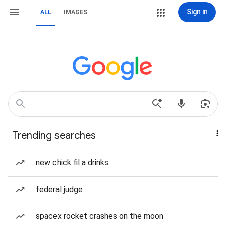
Sign in
ALL
IMAGES
Trending searches
new chick fil a drinks
federal judge
spacex rocket crashes on the moon